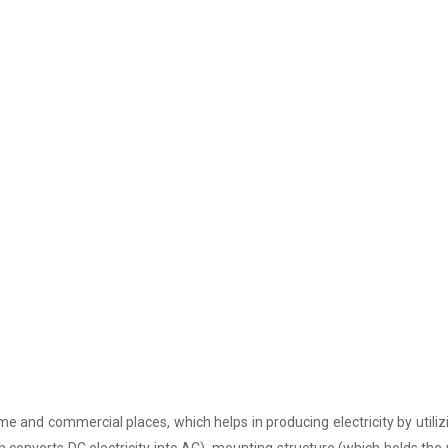
e and commercial places, which helps in producing electricity by utiliz