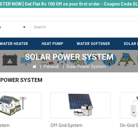
ISTER NOW ] Get Flat Rs 100 Off on your first order - Coupon Code 
 WATER HEATER
HEAT PUMP
WATER SOFTENER
SOLAR 
SOLAR POWER SYSTEM
Pataudi
Solar Power System
 POWER SYSTEM
ystem
Off-Grid System
On-Grid 