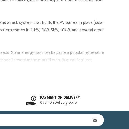
panels in place), batteries (helps to store the extra power
nd a rack system that holds the PV panels in place (solar
 system comes in 1 kW, 3kW, 5kW, 10kW, and several other
city needs. Solar energy has now become a popular renewable
epped forward in the market with its great features.
 is available. In other words, the on-grid system is a solar
PAYMENT ON DELIVERY
Cash On Delivery Option
n Kit (includes mounting structures, ACDB, DCDB, A.C, D.C
by offsetting utility bills in 3-8 yrs. In addition to this,