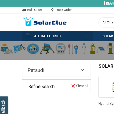
[ REG
Bulk Order
Track Order
ALL CATEGORIES
SOLAR
SOLAR
Pataudi
Refine Search
Clear all
Hybrid S