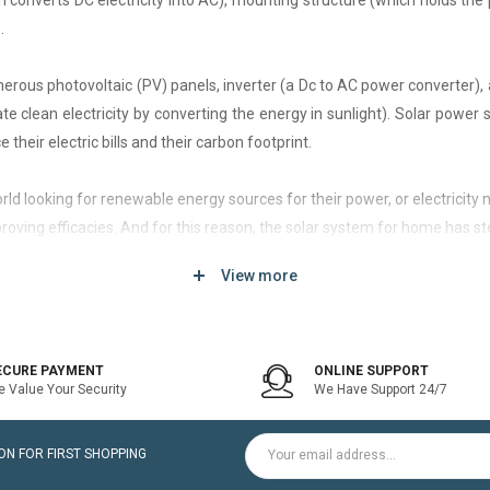
h converts DC electricity into AC), mounting structure (which holds the 
.
rous photovoltaic (PV) panels, inverter (a Dc to AC power converter), a
 clean electricity by converting the energy in sunlight). Solar power
 their electric bills and their carbon footprint.
 world looking for renewable energy sources for their power, or electri
roving efficacies. And for this reason, the solar system for home has st
View more
d of solar system that generates current only when the utility power grid
icity bill is the prime purpose of installing an on-grid solar system.
ECURE PAYMENT
ONLINE SUPPORT
 Value Your Security
We Have Support 24/7
ltaic modules / Panels, DC-AC grid-tied solar Inverter and Installatio
N FOR FIRST SHOPPING
for home is a cost-effective solution, which helps to pay for such systems 