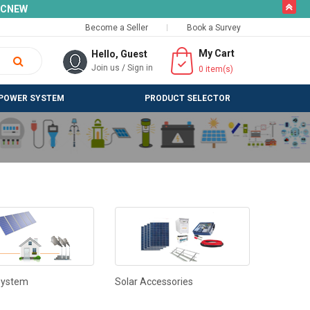
butto
SLCNEW
Become a Seller
Book a Survey
My Cart
Hello, Guest
Join us
/
Sign in
0
item(s)
POWER SYSTEM
PRODUCT SELECTOR
System
Solar Accessories