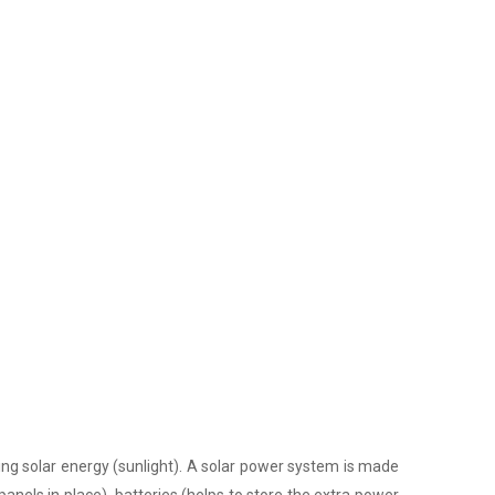
ing solar energy (sunlight). A solar power system is made