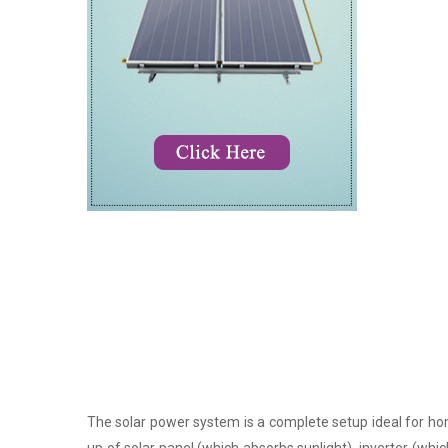
The solar power system is a complete setup ideal for hom