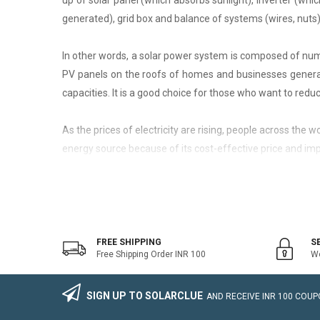
up of solar panel (which absorbs sunlight), inverter (whic
generated), grid box and balance of systems (wires, nuts)
In other words, a solar power system is composed of nume
PV panels on the roofs of homes and businesses generate
capacities. It is a good choice for those who want to reduce
As the prices of electricity are rising, people across the
energy source because of its cost-effective price and imp
On-Grid Solar System
The on-grid solar system or Grid-tied solar system is a kin
system that generally works with the grid. Saving the electr
FREE SHIPPING
S
Free Shipping Order INR 100
We
The on-grid solar power system consists of Solar Photovo
wire, Connectors, lighting arrestor, earthling cables).
SIGN UP TO SOLARCLUE
AND RECEIVE
INR 100
COUPO
The foremost benefit of installing an on-grid solar system 