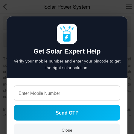
Solar Power System
Khamgaon
Solar hai to bachat hai
More Category
Solar Appliances
Get Solar Expert Help
Solar Lights
The solar power system is a complete setup ideal for home and
Verify your mobile number and enter your pincode to get
commercial places, which helps in producing electricity by utilizing solar
Solar Components
the right solar solution.
energy (sunlight). A solar power system is made up of solar panel (which
absorbs sunlight), inverter (which converts DC electricity into AC),
Solar Inverters
mounting structure (which holds the panels in place), batteries (helps to
store the extra power generated), grid box and balance of systems (wires,
Pressure Pumps
nuts).
Solar Power System
In other words, a solar power system is composed of numerous
Send OTP
photovoltaic (PV) panels, inverter (a Dc to AC power converter), and a
Solar Panels
Show
rack system that holds the PV panels in place (solar PV panels on the
roofs of homes and businesses generate clean electricity by converting
Solar Batteries
Close