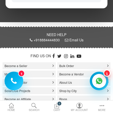
the energy in sunlight). Solar power system comes in 1 kW, 3kW, 5kW,
10kW, and several other capacities. It is a good choice for those who
Electric Vehicle
want to reduce their electric bills and their carbon footprint.
Services
As the prices of electricity are rising, people across the world looking for
renewable energy sources for their power, or electricity needs. Solar
energy has now become a popular renewable energy source because of
Policy
NEED HELP
its cost-effective price and improving efficacies. And for this reason, the
+918884444830
Email Us
solar system for home has stepped forward in the market with its great
features.
Compare
Wish List
FIND US ON
On-Grid Solar System
Become a Seller
Bulk Order
The on-grid solar system or Grid-tied solar system is a kind of solar
1
system that generates current only when the utility power grid is
Manufacturer
Become a Vendor
1
available. In other words, the on-grid system is a solar system that
Product Selector
About Us
generally works with the grid. Saving the electricity bill is the prime
purpose of installing an on-grid solar system.
SolarClue Projects
Shop by City
The on-grid solar power system consists of Solar Photovoltaic modules /
Become an Affiliate
Blogs
Panels, DC-AC grid-tied solar Inverter and Installation Kit (includes
0
mounting structures, ACDB, DCDB, A.C, D.C wire, Connectors, lighting
Contact
Book a Survey
HOME
SEARCH
CART
MY ACCOUNT
MORE
arrestor, earthling cables).