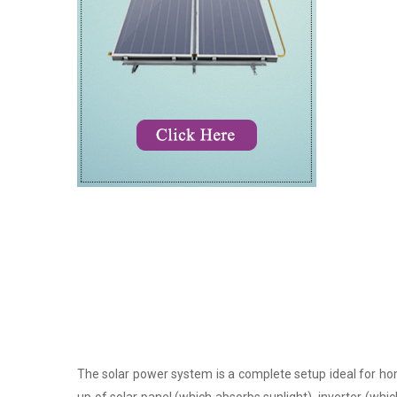
The solar power system is a complete setup ideal for hom