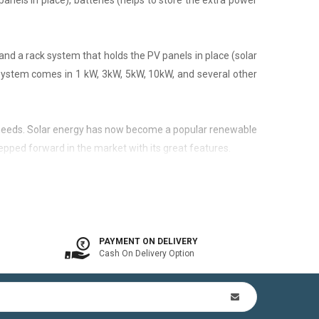
panels in place), batteries (helps to store the extra power
nd a rack system that holds the PV panels in place (solar
 system comes in 1 kW, 3kW, 5kW, 10kW, and several other
city needs. Solar energy has now become a popular renewable
epped forward in the market with its great features.
 is available. In other words, the on-grid system is a solar
PAYMENT ON DELIVERY
Cash On Delivery Option
n Kit (includes mounting structures, ACDB, DCDB, A.C, D.C
by offsetting utility bills in 3-8 yrs. In addition to this,