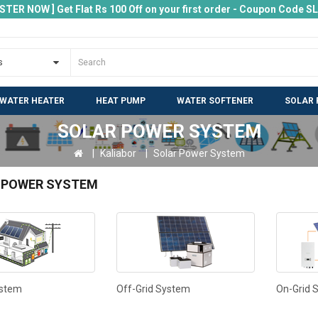
ISTER NOW ] Get Flat Rs 100 Off on your first order - Coupon Code 
 WATER HEATER
HEAT PUMP
WATER SOFTENER
SOLAR 
SOLAR POWER SYSTEM
Kaliabor
Solar Power System
 POWER SYSTEM
ystem
Off-Grid System
On-Grid 