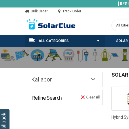
[ REG
Bulk Order
Track Order
ALL CATEGORIES
SOLAR
SOLAR
Kaliabor
Refine Search
Clear all
Hybrid S