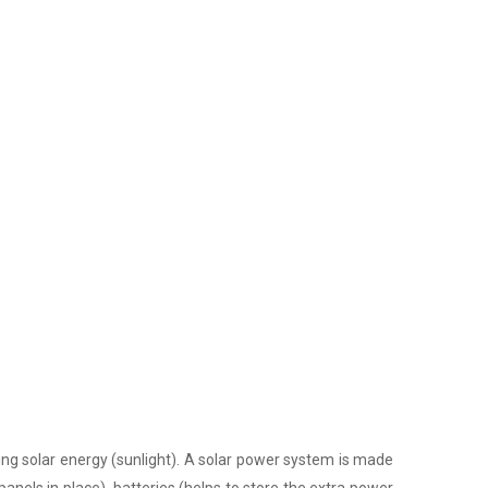
ing solar energy (sunlight). A solar power system is made