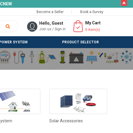
butto
SLCNEW
Become a Seller
Book a Survey
My Cart
Hello, Guest
Join us
/
Sign in
0
item(s)
POWER SYSTEM
PRODUCT SELECTOR
System
Solar Accessories