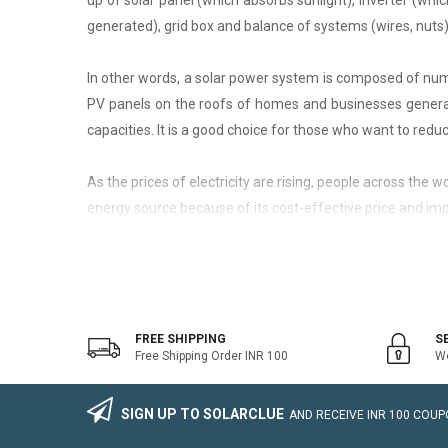
up of solar panel (which absorbs sunlight), inverter (whic
generated), grid box and balance of systems (wires, nuts)
In other words, a solar power system is composed of nume
PV panels on the roofs of homes and businesses generate
capacities. It is a good choice for those who want to reduce
As the prices of electricity are rising, people across the
energy source because of its cost-effective price and imp
On-Grid Solar System
The on-grid solar system or Grid-tied solar system is a kin
system that generally works with the grid. Saving the electr
FREE SHIPPING
S
Free Shipping Order INR 100
We
The on-grid solar power system consists of Solar Photovo
wire, Connectors, lighting arrestor, earthling cables).
SIGN UP TO SOLARCLUE
AND RECEIVE
INR 100
COUPO
The foremost benefit of installing an on-grid solar system 