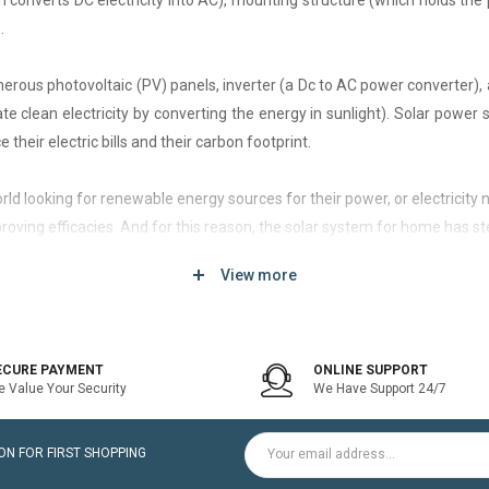
h converts DC electricity into AC), mounting structure (which holds the 
.
rous photovoltaic (PV) panels, inverter (a Dc to AC power converter), a
 clean electricity by converting the energy in sunlight). Solar power
 their electric bills and their carbon footprint.
 world looking for renewable energy sources for their power, or electri
roving efficacies. And for this reason, the solar system for home has st
View more
d of solar system that generates current only when the utility power grid
icity bill is the prime purpose of installing an on-grid solar system.
ECURE PAYMENT
ONLINE SUPPORT
 Value Your Security
We Have Support 24/7
ltaic modules / Panels, DC-AC grid-tied solar Inverter and Installatio
N FOR FIRST SHOPPING
for home is a cost-effective solution, which helps to pay for such systems 