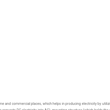
e and commercial places, which helps in producing electricity by utiliz