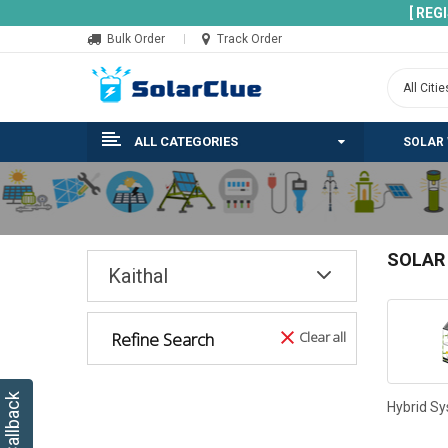
[ REG
Bulk Order
Track Order
ALL CATEGORIES
SOLAR
SOLAR
Kaithal
Refine Search
Clear all
Hybrid S