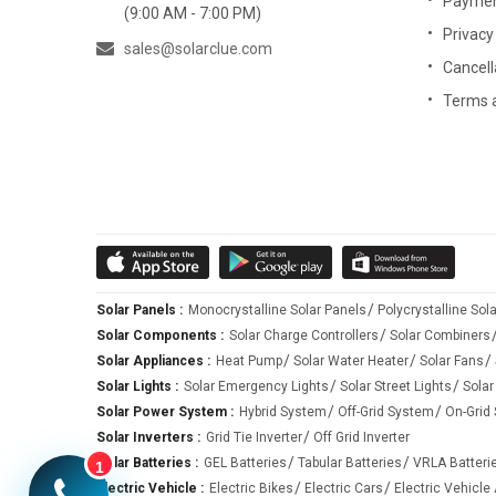
Paymen
Moreover, the on-grid solar system is simple enough that 
(9:00 AM - 7:00 PM)
Privacy
friendly prices.
sales@solarclue.com
Cancell
Terms 
Off-Grid Solar System
The off-grid solar system is a popular type of solar po
appliances with the use of DC, and at night or cloudy w
submersible pump, etc.) using the battery power or AC cu
The off-grid solar system allows you to store your solar
capable of providing power to balance the grid power when
Solar Panels :
Monocrystalline Solar Panels
Polycrystalline Sol
Solar Components :
Solar Charge Controllers
Solar Combiners
The utmost benefit of using an off-grid solar system is 
Solar Appliances :
Heat Pump
Solar Water Heater
Solar Fans
a power backup and works independently of the grid.
Solar Lights :
Solar Emergency Lights
Solar Street Lights
Solar
Solar Power System :
Hybrid System
Off-Grid System
On-Grid
Benefits of using off-grid solar system:
Solar Inverters :
Grid Tie Inverter
Off Grid Inverter
Solar Batteries :
GEL Batteries
Tabular Batteries
VRLA Batteri
1
•
Works as a self-sustainable system that can work ind
Electric Vehicle :
Electric Bikes
Electric Cars
Electric Vehicle