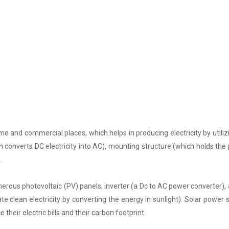
e and commercial places, which helps in producing electricity by utiliz
h converts DC electricity into AC), mounting structure (which holds the 
.
rous photovoltaic (PV) panels, inverter (a Dc to AC power converter), a
 clean electricity by converting the energy in sunlight). Solar power
 their electric bills and their carbon footprint.