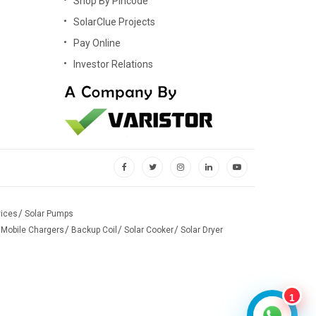
Shop By Pincode
rdable that anyone can purchase it by investing at pocket-
SolarClue Projects
Pay Online
Investor Relations
ay time, solar panel charges the battery to run the home
ome appliances (Air Conditioners, Cooler, Television and
es down or if you are not on the grid. Hybrid systems are
 later use.
vices
Solar Pumps
own. An off-grid system is more prevalent that comes with
 Mobile Chargers
Backup Coil
Solar Cooker
Solar Dryer
1