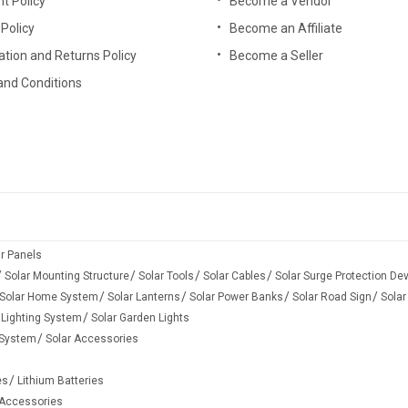
t Policy
Become a Vendor
anyone can install it by himself. The on-grid solar system price is affo
 Policy
Become an Affiliate
ation and Returns Policy
Become a Seller
and Conditions
wer system with backup, which works both day and night. During the d
eather days when the sunlight is not available, inverter runs your h
rrent.
 power in batteries for future use, especially when the power grid go
ever the sun shines, which enable to send excess power to the grid for
ar Panels
Solar Mounting Structure
Solar Tools
Solar Cables
Solar Surge Protection De
to provide power for your critical loads when the power grid becomes d
Solar Home System
Solar Lanterns
Solar Power Banks
Solar Road Sign
Solar
 Lighting System
Solar Garden Lights
 System
Solar Accessories
es
Lithium Batteries
ependently and not depending on the grid
 Accessories