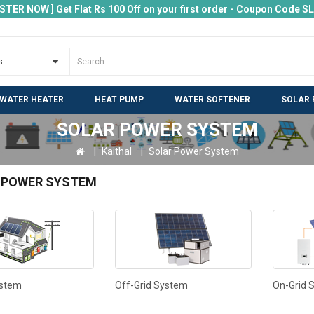
ISTER NOW ] Get Flat Rs 100 Off on your first order - Coupon Code 
 WATER HEATER
HEAT PUMP
WATER SOFTENER
SOLAR 
SOLAR POWER SYSTEM
Kaithal
Solar Power System
 POWER SYSTEM
ystem
Off-Grid System
On-Grid 