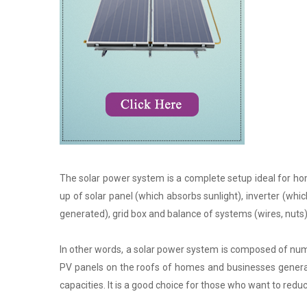
The solar power system is a complete setup ideal for hom
up of solar panel (which absorbs sunlight), inverter (whic
generated), grid box and balance of systems (wires, nuts)
In other words, a solar power system is composed of nume
PV panels on the roofs of homes and businesses generate
capacities. It is a good choice for those who want to reduce