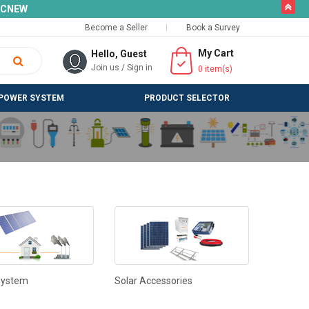
butto
SLCNEW
Become a Seller
Book a Survey
My Cart
Hello, Guest
Join us
/
Sign in
0
item(s)
POWER SYSTEM
PRODUCT SELECTOR
System
Solar Accessories