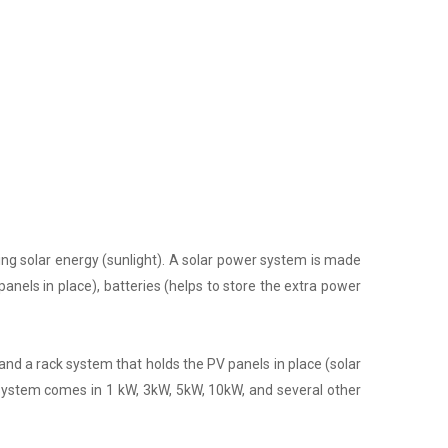
ing solar energy (sunlight). A solar power system is made
panels in place), batteries (helps to store the extra power
nd a rack system that holds the PV panels in place (solar
 system comes in 1 kW, 3kW, 5kW, 10kW, and several other