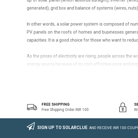
up of solar panel (which absorbs sunlight), inverter (whic
generated), grid box and balance of systems (wires, nuts)
In other words, a solar power system is composed of nume
PV panels on the roofs of homes and businesses generate
capacities. It is a good choice for those who want to reduce
As the prices of electricity are rising, people across the
energy source because of its cost-effective price and imp
On-Grid Solar System
The on-grid solar system or Grid-tied solar system is a kin
system that generally works with the grid. Saving the electr
FREE SHIPPING
S
Free Shipping Order INR 100
We
The on-grid solar power system consists of Solar Photovo
wire, Connectors, lighting arrestor, earthling cables).
SIGN UP TO SOLARCLUE
AND RECEIVE
INR 100
COUPO
The foremost benefit of installing an on-grid solar system 