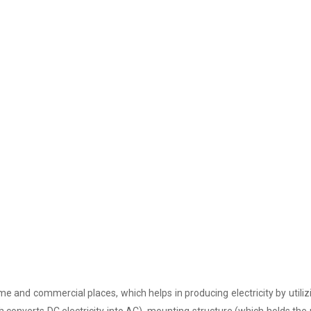
e and commercial places, which helps in producing electricity by utiliz