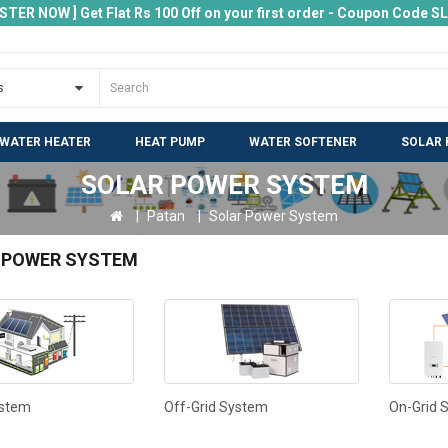
ISTER NOW ] Get Flat Rs 100 Off on your first order - Coupon Code 
 WATER HEATER
HEAT PUMP
WATER SOFTENER
SOLAR 
SOLAR POWER SYSTEM
Patan
Solar Power System
 POWER SYSTEM
ystem
Off-Grid System
On-Grid 