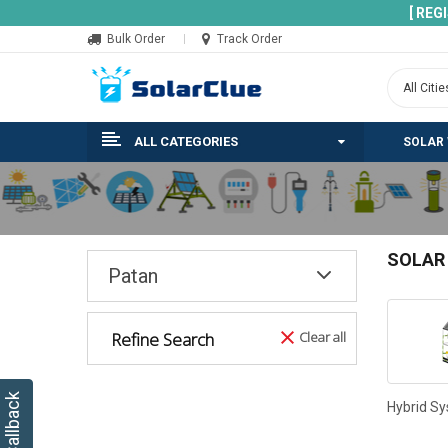
[ REG
Bulk Order
Track Order
ALL CATEGORIES
SOLAR
SOLAR
Patan
Refine Search
Clear all
Hybrid S