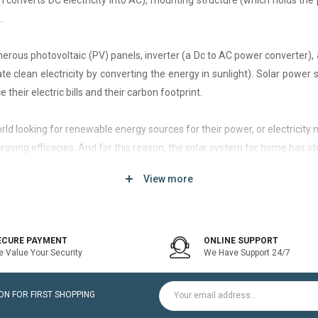
h converts DC electricity into AC), mounting structure (which holds the 
.
rous photovoltaic (PV) panels, inverter (a Dc to AC power converter), a
 clean electricity by converting the energy in sunlight). Solar power
 their electric bills and their carbon footprint.
 world looking for renewable energy sources for their power, or electri
roving efficacies. And for this reason, the solar system for home has st
View more
d of solar system that generates current only when the utility power grid
icity bill is the prime purpose of installing an on-grid solar system.
ECURE PAYMENT
ONLINE SUPPORT
 Value Your Security
We Have Support 24/7
ltaic modules / Panels, DC-AC grid-tied solar Inverter and Installatio
N FOR FIRST SHOPPING
for home is a cost-effective solution, which helps to pay for such systems 