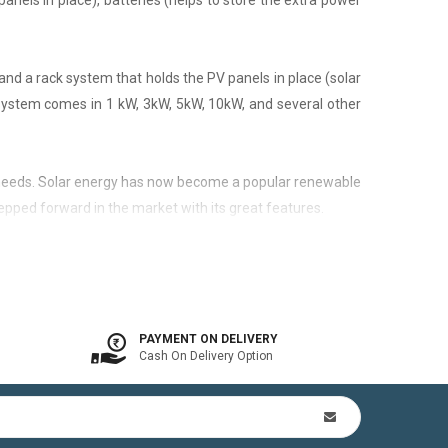
panels in place), batteries (helps to store the extra power
nd a rack system that holds the PV panels in place (solar
 system comes in 1 kW, 3kW, 5kW, 10kW, and several other
city needs. Solar energy has now become a popular renewable
epped forward in the market with its great features.
 is available. In other words, the on-grid system is a solar
PAYMENT ON DELIVERY
Cash On Delivery Option
n Kit (includes mounting structures, ACDB, DCDB, A.C, D.C
by offsetting utility bills in 3-8 yrs. In addition to this,