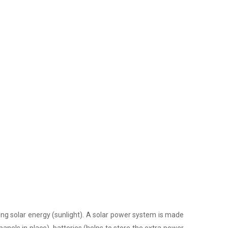
ing solar energy (sunlight). A solar power system is made