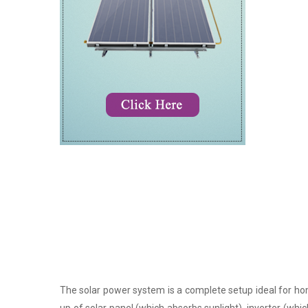
The solar power system is a complete setup ideal for hom