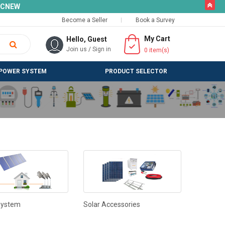
butto
SLCNEW
Become a Seller
Book a Survey
My Cart
Hello, Guest
Join us
/
Sign in
0
item(s)
POWER SYSTEM
PRODUCT SELECTOR
System
Solar Accessories