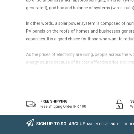
up of solar panel (which absorbs sunlight), inverter (whic
generated), grid box and balance of systems (wires, nuts)
In other words, a solar power system is composed of nume
PV panels on the roofs of homes and businesses generate
capacities. It is a good choice for those who want to reduce
As the prices of electricity are rising, people across the
energy source because of its cost-effective price and imp
On-Grid Solar System
The on-grid solar system or Grid-tied solar system is a kin
system that generally works with the grid. Saving the electr
FREE SHIPPING
S
Free Shipping Order INR 100
We
The on-grid solar power system consists of Solar Photovo
wire, Connectors, lighting arrestor, earthling cables).
SIGN UP TO SOLARCLUE
AND RECEIVE
INR 100
COUPO
The foremost benefit of installing an on-grid solar system 