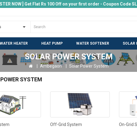
ISTER NOW ] Get Flat Rs 100 Off on your first order - Coupon Code 
 WATER HEATER
HEAT PUMP
WATER SOFTENER
SOLAR 
SOLAR POWER SYSTEM
Ambegaon
Solar Power System
 POWER SYSTEM
ystem
Off-Grid System
On-Grid 