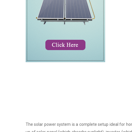
The solar power system is a complete setup ideal for hom