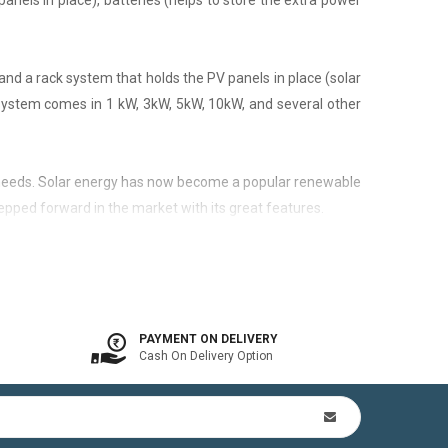
panels in place), batteries (helps to store the extra power
nd a rack system that holds the PV panels in place (solar
 system comes in 1 kW, 3kW, 5kW, 10kW, and several other
city needs. Solar energy has now become a popular renewable
epped forward in the market with its great features.
 is available. In other words, the on-grid system is a solar
PAYMENT ON DELIVERY
Cash On Delivery Option
n Kit (includes mounting structures, ACDB, DCDB, A.C, D.C
by offsetting utility bills in 3-8 yrs. In addition to this,