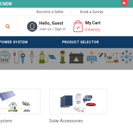
butto
SLCNEW
Become a Seller
Book a Survey
My Cart
Hello, Guest
Join us
/
Sign in
0
item(s)
POWER SYSTEM
PRODUCT SELECTOR
System
Solar Accessories