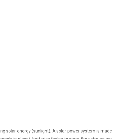
ing solar energy (sunlight). A solar power system is made