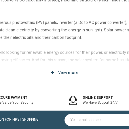
h converts DC electricity into AC), mounting structure (which holds the 
.
rous photovoltaic (PV) panels, inverter (a Dc to AC power converter), a
 clean electricity by converting the energy in sunlight). Solar power
 their electric bills and their carbon footprint.
 world looking for renewable energy sources for their power, or electri
roving efficacies. And for this reason, the solar system for home has st
View more
d of solar system that generates current only when the utility power grid
icity bill is the prime purpose of installing an on-grid solar system.
ECURE PAYMENT
ONLINE SUPPORT
 Value Your Security
We Have Support 24/7
ltaic modules / Panels, DC-AC grid-tied solar Inverter and Installatio
N FOR FIRST SHOPPING
for home is a cost-effective solution, which helps to pay for such systems 