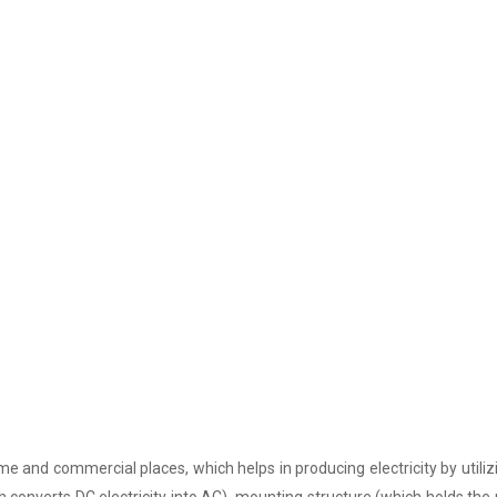
e and commercial places, which helps in producing electricity by utiliz