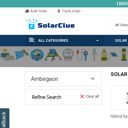
[ REG
Bulk Order
Track Order
ALL CATEGORIES
SOLAR
SOLAR
Ambegaon
Refine Search
Clear all
Hybrid S