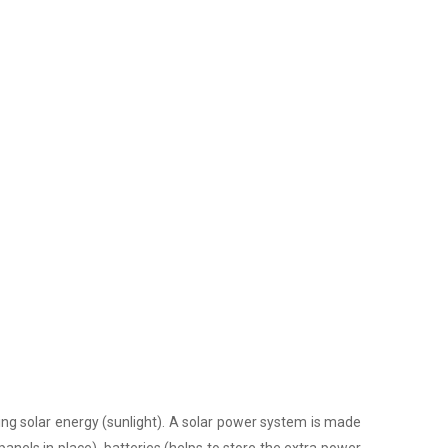
ing solar energy (sunlight). A solar power system is made