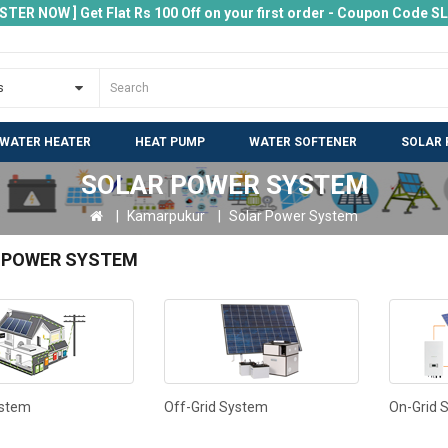
ISTER NOW ] Get Flat Rs 100 Off on your first order - Coupon Code 
 WATER HEATER
HEAT PUMP
WATER SOFTENER
SOLAR 
SOLAR POWER SYSTEM
Kamarpukur
Solar Power System
 POWER SYSTEM
ystem
Off-Grid System
On-Grid 