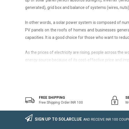
up of solar panel (which absorbs sunlight), inverter (whic
generated), grid box and balance of systems (wires, nuts)
In other words, a solar power system is composed of nume
PV panels on the roofs of homes and businesses generate
capacities. It is a good choice for those who want to reduce
As the prices of electricity are rising, people across the
energy source because of its cost-effective price and imp
On-Grid Solar System
The on-grid solar system or Grid-tied solar system is a kin
system that generally works with the grid. Saving the electr
FREE SHIPPING
S
Free Shipping Order INR 100
We
The on-grid solar power system consists of Solar Photovo
wire, Connectors, lighting arrestor, earthling cables).
SIGN UP TO SOLARCLUE
AND RECEIVE
INR 100
COUPO
The foremost benefit of installing an on-grid solar system 