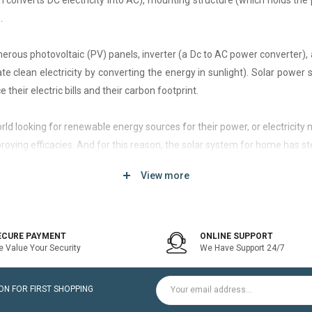
h converts DC electricity into AC), mounting structure (which holds the 
.
rous photovoltaic (PV) panels, inverter (a Dc to AC power converter), a
 clean electricity by converting the energy in sunlight). Solar power
 their electric bills and their carbon footprint.
 world looking for renewable energy sources for their power, or electri
roving efficacies. And for this reason, the solar system for home has st
View more
d of solar system that generates current only when the utility power grid
icity bill is the prime purpose of installing an on-grid solar system.
ECURE PAYMENT
ONLINE SUPPORT
 Value Your Security
We Have Support 24/7
ltaic modules / Panels, DC-AC grid-tied solar Inverter and Installatio
N FOR FIRST SHOPPING
for home is a cost-effective solution, which helps to pay for such systems 