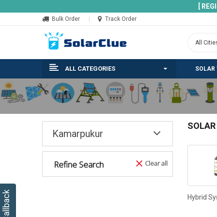
[ REG
Bulk Order
Track Order
ALL CATEGORIES
SOLAR
SOLAR
Kamarpukur
Refine Search
Clear all
Hybrid S