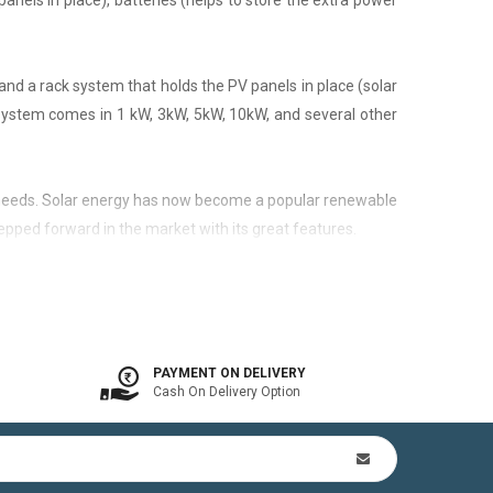
panels in place), batteries (helps to store the extra power
nd a rack system that holds the PV panels in place (solar
 system comes in 1 kW, 3kW, 5kW, 10kW, and several other
city needs. Solar energy has now become a popular renewable
epped forward in the market with its great features.
 is available. In other words, the on-grid system is a solar
PAYMENT ON DELIVERY
Cash On Delivery Option
n Kit (includes mounting structures, ACDB, DCDB, A.C, D.C
by offsetting utility bills in 3-8 yrs. In addition to this,