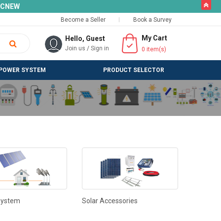
butto
SLCNEW
Become a Seller
Book a Survey
My Cart
Hello, Guest
Join us
/
Sign in
0
item(s)
POWER SYSTEM
PRODUCT SELECTOR
System
Solar Accessories