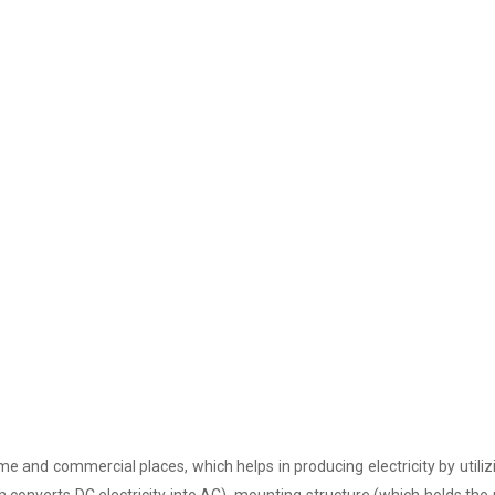
e and commercial places, which helps in producing electricity by utiliz