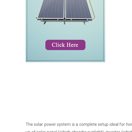
The solar power system is a complete setup ideal for hom