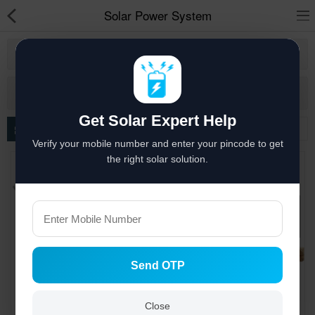
Solar Power System
Coimbatore
Solar hai to bachat hai
More Category
Solar Appliances
Get Solar Expert Help
Solar Lights
Filter
Verify your mobile number and enter your pincode to get
Solar Components
the right solar solution.
Solar Inverters
Pressure Pumps
Solar Power System
Send OTP
Solar Panels
Solar Batteries
Close
Engineering, Designing,
Engineering , Designing,