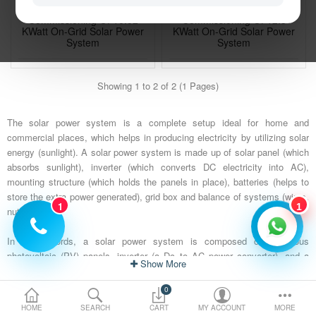
Installation, Testing And
Installation, Testing And
Electric Vehicle
Commissioning Of 16.52
Commissioning Of 12.3
KWatt On-Grid Solar Power
KWatt On-Grid Solar Power
System
System
Services
₹ 975,955
₹ 687,540
₹ 1,000,000
₹ 900,000
Showing 1 to 2 of 2 (1 Pages)
Policy
Save:
₹ 24,045 (2%)
Save:
₹ 212,460 (24%)
The solar power system is a complete setup ideal for home and
commercial places, which helps in producing electricity by utilizing solar
Compare
Wish List
energy (sunlight). A solar power system is made up of solar panel (which
absorbs sunlight), inverter (which converts DC electricity into AC),
mounting structure (which holds the panels in place), batteries (helps to
store the extra power generated), grid box and balance of systems (wires,
1
1
nuts).
In other words, a solar power system is composed of numerous
photovoltaic (PV) panels, inverter (a Dc to AC power converter), and a
Show
rack system that holds the PV panels in place (solar PV panels on the
roofs of homes and businesses generate clean electricity by converting
0
the energy in sunlight). Solar power system comes in 1 kW, 3kW, 5kW,
HOME
SEARCH
CART
MY ACCOUNT
MORE
10kW, and several other capacities. It is a good choice for those who