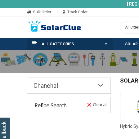
[ REG
Bulk Order
Track Order
ALL CATEGORIES
SOLAR
SOLAR
Chanchal
Refine Search
Clear all
Hybrid S