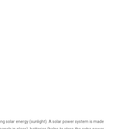
ing solar energy (sunlight). A solar power system is made