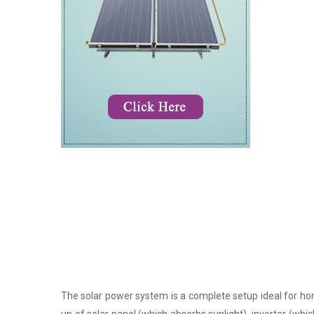
The solar power system is a complete setup ideal for hom