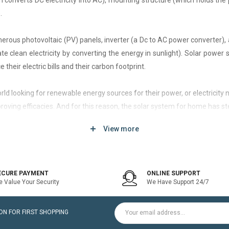
h converts DC electricity into AC), mounting structure (which holds the 
.
rous photovoltaic (PV) panels, inverter (a Dc to AC power converter), a
 clean electricity by converting the energy in sunlight). Solar power
 their electric bills and their carbon footprint.
 world looking for renewable energy sources for their power, or electri
roving efficacies. And for this reason, the solar system for home has st
View more
d of solar system that generates current only when the utility power grid
icity bill is the prime purpose of installing an on-grid solar system.
ECURE PAYMENT
ONLINE SUPPORT
 Value Your Security
We Have Support 24/7
ltaic modules / Panels, DC-AC grid-tied solar Inverter and Installatio
N FOR FIRST SHOPPING
for home is a cost-effective solution, which helps to pay for such systems 