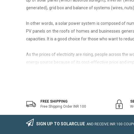
up of solar panel (which absorbs sunlight), inverter (whic
generated), grid box and balance of systems (wires, nuts)
In other words, a solar power system is composed of nume
PV panels on the roofs of homes and businesses generate
capacities. It is a good choice for those who want to reduce
As the prices of electricity are rising, people across the
energy source because of its cost-effective price and imp
On-Grid Solar System
The on-grid solar system or Grid-tied solar system is a kin
system that generally works with the grid. Saving the electr
FREE SHIPPING
S
Free Shipping Order INR 100
We
The on-grid solar power system consists of Solar Photovo
wire, Connectors, lighting arrestor, earthling cables).
SIGN UP TO SOLARCLUE
AND RECEIVE
INR 100
COUPO
The foremost benefit of installing an on-grid solar system 