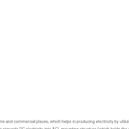
e and commercial places, which helps in producing electricity by utiliz