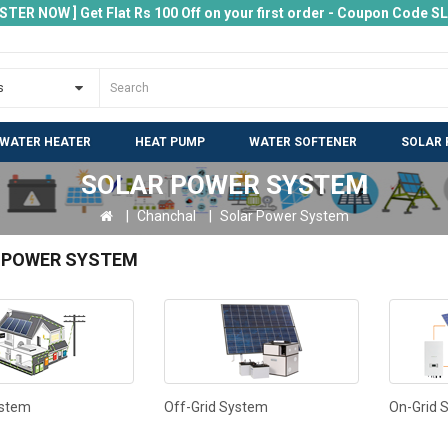
ISTER NOW ] Get Flat Rs 100 Off on your first order - Coupon Code 
 WATER HEATER
HEAT PUMP
WATER SOFTENER
SOLAR 
SOLAR POWER SYSTEM
Chanchal
Solar Power System
 POWER SYSTEM
ystem
Off-Grid System
On-Grid 