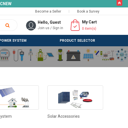
butto
SLCNEW
Become a Seller
Book a Survey
My Cart
Hello, Guest
Join us
/
Sign in
0
item(s)
POWER SYSTEM
PRODUCT SELECTOR
System
Solar Accessories