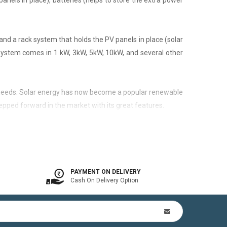
panels in place), batteries (helps to store the extra power
nd a rack system that holds the PV panels in place (solar
 system comes in 1 kW, 3kW, 5kW, 10kW, and several other
city needs. Solar energy has now become a popular renewable
epped forward in the market with its great features.
 is available. In other words, the on-grid system is a solar
PAYMENT ON DELIVERY
Cash On Delivery Option
n Kit (includes mounting structures, ACDB, DCDB, A.C, D.C
by offsetting utility bills in 3-8 yrs. In addition to this,