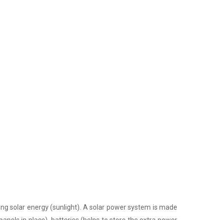
ing solar energy (sunlight). A solar power system is made