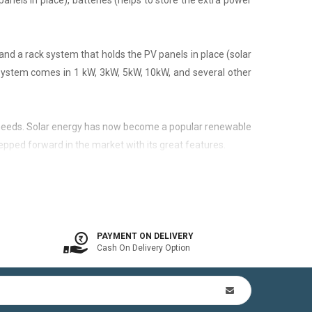
panels in place), batteries (helps to store the extra power
nd a rack system that holds the PV panels in place (solar
 system comes in 1 kW, 3kW, 5kW, 10kW, and several other
city needs. Solar energy has now become a popular renewable
epped forward in the market with its great features.
 is available. In other words, the on-grid system is a solar
PAYMENT ON DELIVERY
Cash On Delivery Option
n Kit (includes mounting structures, ACDB, DCDB, A.C, D.C
by offsetting utility bills in 3-8 yrs. In addition to this,