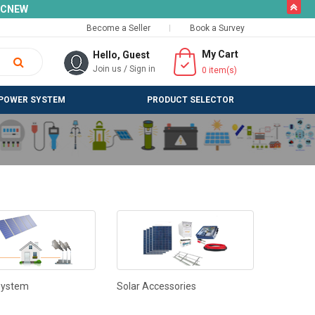
butto
SLCNEW
Become a Seller
Book a Survey
My Cart
Hello, Guest
Join us
/
Sign in
0
item(s)
POWER SYSTEM
PRODUCT SELECTOR
System
Solar Accessories