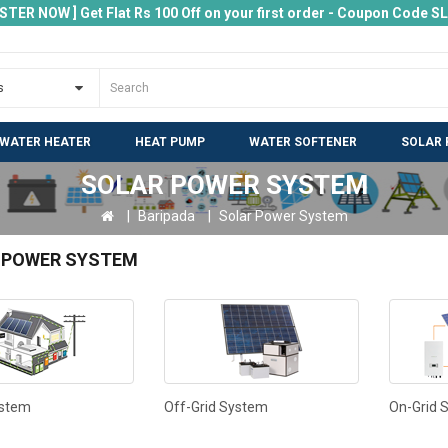
ISTER NOW ] Get Flat Rs 100 Off on your first order - Coupon Code 
 WATER HEATER
HEAT PUMP
WATER SOFTENER
SOLAR 
SOLAR POWER SYSTEM
Baripada
Solar Power System
 POWER SYSTEM
ystem
Off-Grid System
On-Grid 