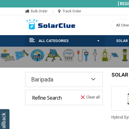
[ REG
Bulk Order
Track Order
ALL CATEGORIES
SOLAR
SOLAR
Baripada
Refine Search
Clear all
Hybrid S