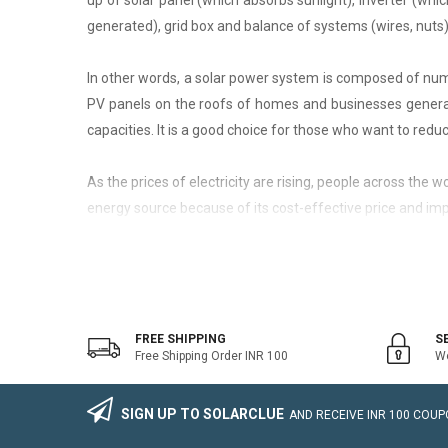
up of solar panel (which absorbs sunlight), inverter (whic
generated), grid box and balance of systems (wires, nuts)
In other words, a solar power system is composed of nume
PV panels on the roofs of homes and businesses generate
capacities. It is a good choice for those who want to reduce
As the prices of electricity are rising, people across the
energy source because of its cost-effective price and imp
On-Grid Solar System
The on-grid solar system or Grid-tied solar system is a kin
system that generally works with the grid. Saving the electr
FREE SHIPPING
S
Free Shipping Order INR 100
We
The on-grid solar power system consists of Solar Photovo
wire, Connectors, lighting arrestor, earthling cables).
SIGN UP TO SOLARCLUE
AND RECEIVE
INR 100
COUPO
The foremost benefit of installing an on-grid solar system 