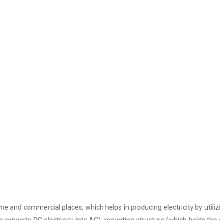
e and commercial places, which helps in producing electricity by utiliz