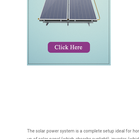
The solar power system is a complete setup ideal for hom