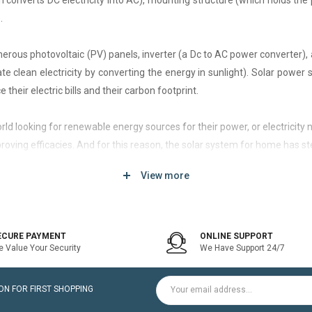
h converts DC electricity into AC), mounting structure (which holds the 
.
rous photovoltaic (PV) panels, inverter (a Dc to AC power converter), a
 clean electricity by converting the energy in sunlight). Solar power
 their electric bills and their carbon footprint.
 world looking for renewable energy sources for their power, or electri
roving efficacies. And for this reason, the solar system for home has st
View more
d of solar system that generates current only when the utility power grid
icity bill is the prime purpose of installing an on-grid solar system.
ECURE PAYMENT
ONLINE SUPPORT
 Value Your Security
We Have Support 24/7
ltaic modules / Panels, DC-AC grid-tied solar Inverter and Installatio
N FOR FIRST SHOPPING
for home is a cost-effective solution, which helps to pay for such systems 