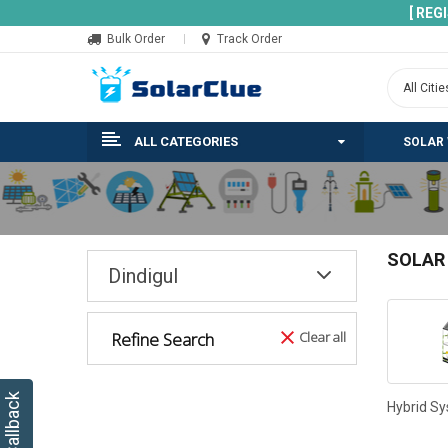
[ REG
Bulk Order
Track Order
ALL CATEGORIES
SOLAR
SOLAR
Dindigul
Refine Search
Clear all
Hybrid S