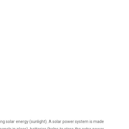
ing solar energy (sunlight). A solar power system is made