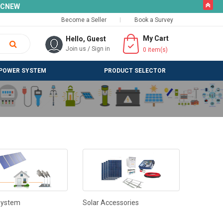
butto
SLCNEW
Become a Seller
Book a Survey
My Cart
Hello, Guest
Join us
/
Sign in
0
item(s)
POWER SYSTEM
PRODUCT SELECTOR
System
Solar Accessories