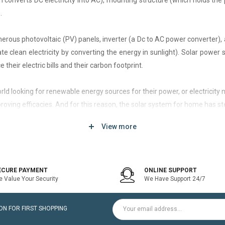
h converts DC electricity into AC), mounting structure (which holds the 
.
rous photovoltaic (PV) panels, inverter (a Dc to AC power converter), a
 clean electricity by converting the energy in sunlight). Solar power
 their electric bills and their carbon footprint.
 world looking for renewable energy sources for their power, or electri
roving efficacies. And for this reason, the solar system for home has st
View more
d of solar system that generates current only when the utility power grid
icity bill is the prime purpose of installing an on-grid solar system.
ECURE PAYMENT
ONLINE SUPPORT
 Value Your Security
We Have Support 24/7
ltaic modules / Panels, DC-AC grid-tied solar Inverter and Installatio
N FOR FIRST SHOPPING
for home is a cost-effective solution, which helps to pay for such systems 