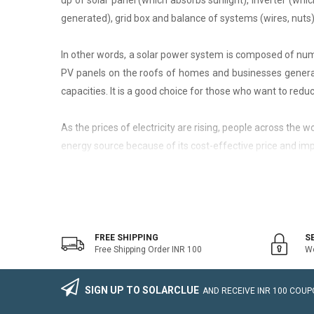
up of solar panel (which absorbs sunlight), inverter (whic
generated), grid box and balance of systems (wires, nuts)
In other words, a solar power system is composed of nume
PV panels on the roofs of homes and businesses generate
capacities. It is a good choice for those who want to reduce
As the prices of electricity are rising, people across the
energy source because of its cost-effective price and imp
On-Grid Solar System
The on-grid solar system or Grid-tied solar system is a kin
system that generally works with the grid. Saving the electr
FREE SHIPPING
S
Free Shipping Order INR 100
We
The on-grid solar power system consists of Solar Photovo
wire, Connectors, lighting arrestor, earthling cables).
SIGN UP TO SOLARCLUE
AND RECEIVE
INR 100
COUPO
The foremost benefit of installing an on-grid solar system 