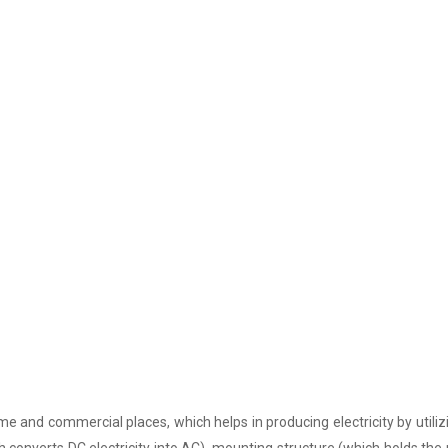
e and commercial places, which helps in producing electricity by utiliz