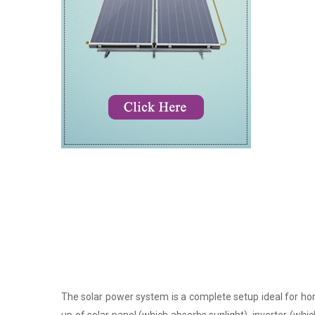
The solar power system is a complete setup ideal for hom