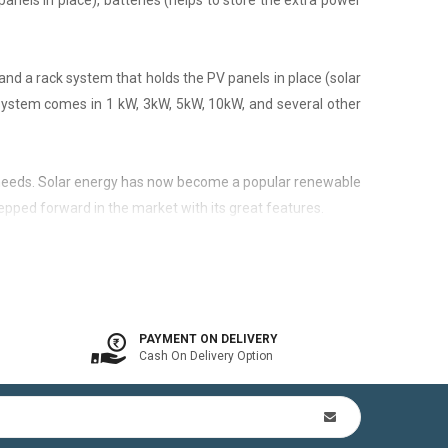
panels in place), batteries (helps to store the extra power
nd a rack system that holds the PV panels in place (solar
 system comes in 1 kW, 3kW, 5kW, 10kW, and several other
city needs. Solar energy has now become a popular renewable
epped forward in the market with its great features.
 is available. In other words, the on-grid system is a solar
PAYMENT ON DELIVERY
Cash On Delivery Option
n Kit (includes mounting structures, ACDB, DCDB, A.C, D.C
by offsetting utility bills in 3-8 yrs. In addition to this,