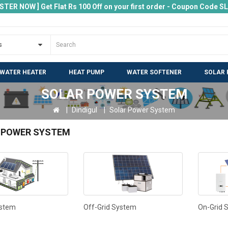
ISTER NOW ] Get Flat Rs 100 Off on your first order - Coupon Code 
 WATER HEATER
HEAT PUMP
WATER SOFTENER
SOLAR 
SOLAR POWER SYSTEM
Dindigul
Solar Power System
 POWER SYSTEM
ystem
Off-Grid System
On-Grid 