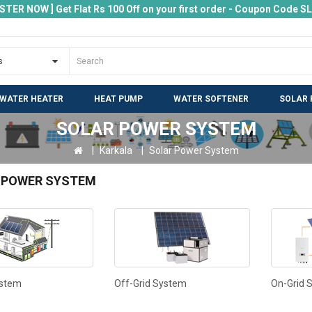
ISTER NOW ] Get Flat Rs 100 Off on your first order - Coupon Code 
 WATER HEATER
HEAT PUMP
WATER SOFTENER
SOLAR 
SOLAR POWER SYSTEM
Karkala
Solar Power System
 POWER SYSTEM
ystem
Off-Grid System
On-Grid 