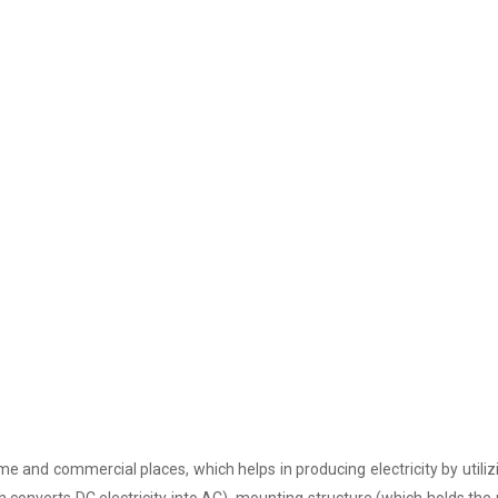
e and commercial places, which helps in producing electricity by utiliz