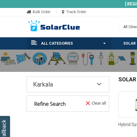
[ REG
Bulk Order
Track Order
ALL CATEGORIES
SOLAR
SOLAR
Karkala
Refine Search
Clear all
Hybrid S