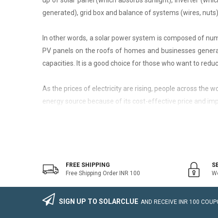
up of solar panel (which absorbs sunlight), inverter (whic
generated), grid box and balance of systems (wires, nuts)
In other words, a solar power system is composed of nume
PV panels on the roofs of homes and businesses generate
capacities. It is a good choice for those who want to reduce
As the prices of electricity are rising, people across the
energy source because of its cost-effective price and imp
On-Grid Solar System
The on-grid solar system or Grid-tied solar system is a kin
system that generally works with the grid. Saving the electr
FREE SHIPPING
S
Free Shipping Order INR 100
We
The on-grid solar power system consists of Solar Photovo
wire, Connectors, lighting arrestor, earthling cables).
SIGN UP TO SOLARCLUE
AND RECEIVE
INR 100
COUPO
The foremost benefit of installing an on-grid solar system 