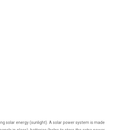
ing solar energy (sunlight). A solar power system is made