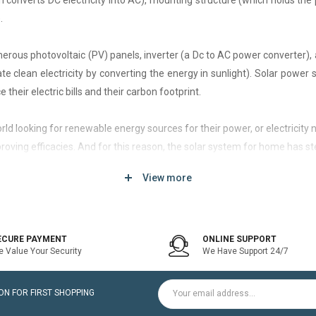
h converts DC electricity into AC), mounting structure (which holds the 
.
rous photovoltaic (PV) panels, inverter (a Dc to AC power converter), a
 clean electricity by converting the energy in sunlight). Solar power
 their electric bills and their carbon footprint.
 world looking for renewable energy sources for their power, or electri
roving efficacies. And for this reason, the solar system for home has st
View more
d of solar system that generates current only when the utility power grid
icity bill is the prime purpose of installing an on-grid solar system.
ECURE PAYMENT
ONLINE SUPPORT
 Value Your Security
We Have Support 24/7
ltaic modules / Panels, DC-AC grid-tied solar Inverter and Installatio
N FOR FIRST SHOPPING
for home is a cost-effective solution, which helps to pay for such systems 