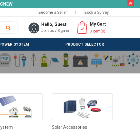
butto
SLCNEW
Become a Seller
Book a Survey
My Cart
Hello, Guest
Join us
/
Sign in
0
item(s)
POWER SYSTEM
PRODUCT SELECTOR
System
Solar Accessories