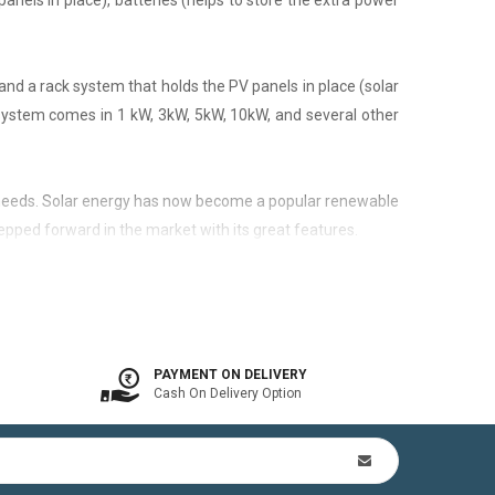
panels in place), batteries (helps to store the extra power
nd a rack system that holds the PV panels in place (solar
 system comes in 1 kW, 3kW, 5kW, 10kW, and several other
city needs. Solar energy has now become a popular renewable
epped forward in the market with its great features.
 is available. In other words, the on-grid system is a solar
PAYMENT ON DELIVERY
Cash On Delivery Option
n Kit (includes mounting structures, ACDB, DCDB, A.C, D.C
by offsetting utility bills in 3-8 yrs. In addition to this,