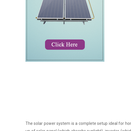
The solar power system is a complete setup ideal for hom