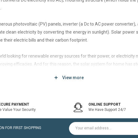
h converts DC electricity into AC), mounting structure (which holds the 
.
rous photovoltaic (PV) panels, inverter (a Dc to AC power converter), a
 clean electricity by converting the energy in sunlight). Solar power
 their electric bills and their carbon footprint.
 world looking for renewable energy sources for their power, or electri
roving efficacies. And for this reason, the solar system for home has st
View more
d of solar system that generates current only when the utility power grid
icity bill is the prime purpose of installing an on-grid solar system.
ECURE PAYMENT
ONLINE SUPPORT
 Value Your Security
We Have Support 24/7
ltaic modules / Panels, DC-AC grid-tied solar Inverter and Installatio
N FOR FIRST SHOPPING
for home is a cost-effective solution, which helps to pay for such systems 