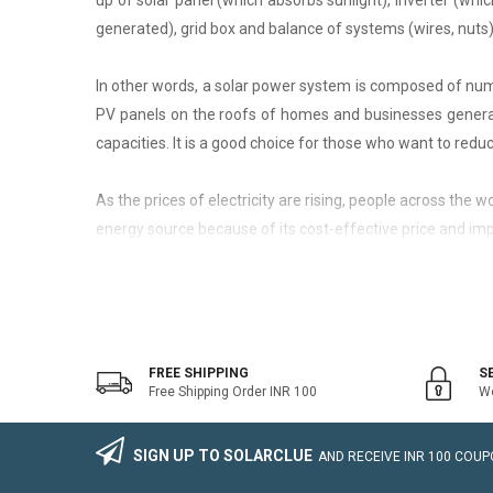
up of solar panel (which absorbs sunlight), inverter (whic
generated), grid box and balance of systems (wires, nuts)
In other words, a solar power system is composed of nume
PV panels on the roofs of homes and businesses generate
capacities. It is a good choice for those who want to reduce
As the prices of electricity are rising, people across the
energy source because of its cost-effective price and imp
On-Grid Solar System
The on-grid solar system or Grid-tied solar system is a kin
system that generally works with the grid. Saving the electr
FREE SHIPPING
S
Free Shipping Order INR 100
We
The on-grid solar power system consists of Solar Photovo
wire, Connectors, lighting arrestor, earthling cables).
SIGN UP TO SOLARCLUE
AND RECEIVE
INR 100
COUPO
The foremost benefit of installing an on-grid solar system 