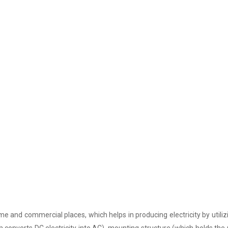
e and commercial places, which helps in producing electricity by utiliz