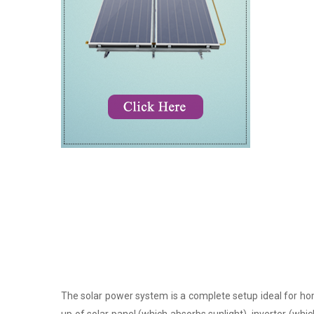
The solar power system is a complete setup ideal for hom