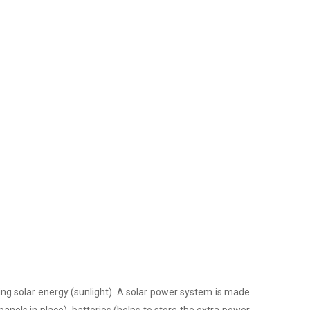
ing solar energy (sunlight). A solar power system is made