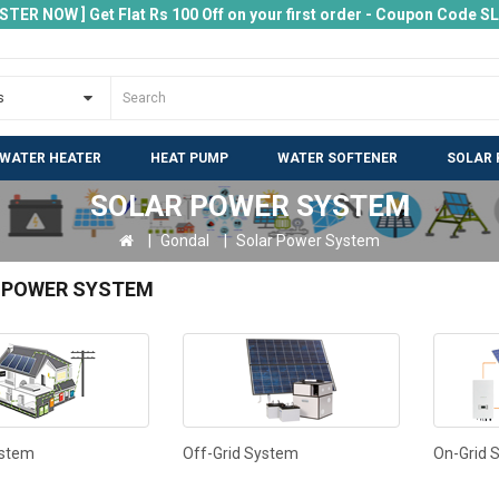
ISTER NOW ] Get Flat Rs 100 Off on your first order - Coupon Code 
 WATER HEATER
HEAT PUMP
WATER SOFTENER
SOLAR 
SOLAR POWER SYSTEM
Gondal
Solar Power System
 POWER SYSTEM
ystem
Off-Grid System
On-Grid 