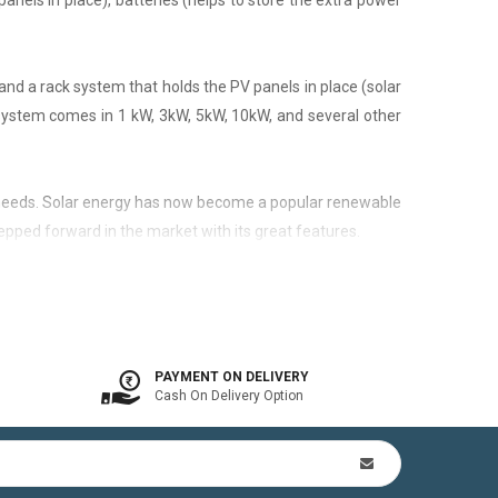
panels in place), batteries (helps to store the extra power
nd a rack system that holds the PV panels in place (solar
 system comes in 1 kW, 3kW, 5kW, 10kW, and several other
city needs. Solar energy has now become a popular renewable
epped forward in the market with its great features.
 is available. In other words, the on-grid system is a solar
PAYMENT ON DELIVERY
Cash On Delivery Option
n Kit (includes mounting structures, ACDB, DCDB, A.C, D.C
by offsetting utility bills in 3-8 yrs. In addition to this,