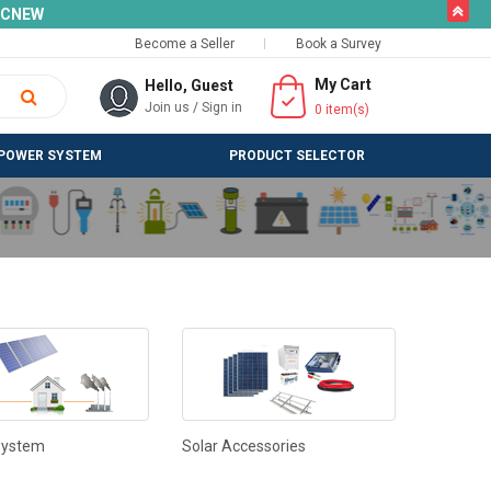
butto
SLCNEW
Become a Seller
Book a Survey
My Cart
Hello, Guest
Join us
/
Sign in
0
item(s)
POWER SYSTEM
PRODUCT SELECTOR
System
Solar Accessories