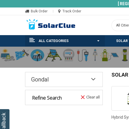
[ REG
Bulk Order
Track Order
ALL CATEGORIES
SOLAR
SOLAR
Gondal
Refine Search
Clear all
Hybrid S