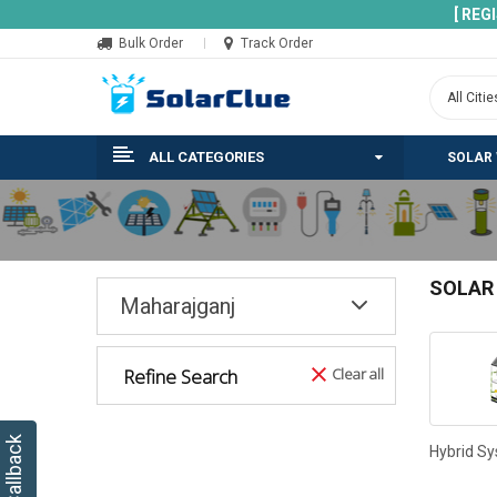
[ REG
Bulk Order
Track Order
ALL CATEGORIES
SOLAR
SOLAR
Maharajganj
Refine Search
Clear all
Hybrid S