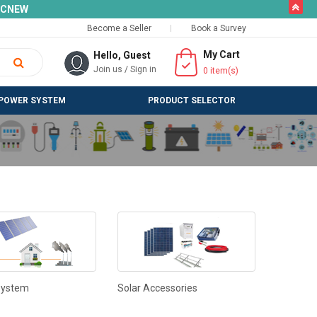
butto
SLCNEW
Become a Seller
Book a Survey
My Cart
Hello, Guest
Join us
/
Sign in
0
item(s)
POWER SYSTEM
PRODUCT SELECTOR
System
Solar Accessories