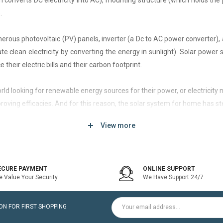
h converts DC electricity into AC), mounting structure (which holds the 
.
rous photovoltaic (PV) panels, inverter (a Dc to AC power converter), a
 clean electricity by converting the energy in sunlight). Solar power
 their electric bills and their carbon footprint.
 world looking for renewable energy sources for their power, or electri
roving efficacies. And for this reason, the solar system for home has st
View more
d of solar system that generates current only when the utility power grid
icity bill is the prime purpose of installing an on-grid solar system.
ECURE PAYMENT
ONLINE SUPPORT
 Value Your Security
We Have Support 24/7
ltaic modules / Panels, DC-AC grid-tied solar Inverter and Installatio
N FOR FIRST SHOPPING
for home is a cost-effective solution, which helps to pay for such systems 