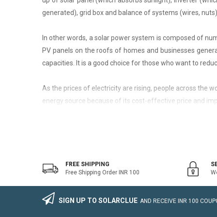
up of solar panel (which absorbs sunlight), inverter (whic
generated), grid box and balance of systems (wires, nuts)
In other words, a solar power system is composed of nume
PV panels on the roofs of homes and businesses generate
capacities. It is a good choice for those who want to reduce
As the prices of electricity are rising, people across the
energy source because of its cost-effective price and imp
On-Grid Solar System
The on-grid solar system or Grid-tied solar system is a kin
system that generally works with the grid. Saving the electr
FREE SHIPPING
S
Free Shipping Order INR 100
We
The on-grid solar power system consists of Solar Photovo
wire, Connectors, lighting arrestor, earthling cables).
SIGN UP TO SOLARCLUE
AND RECEIVE
INR 100
COUPO
The foremost benefit of installing an on-grid solar system 