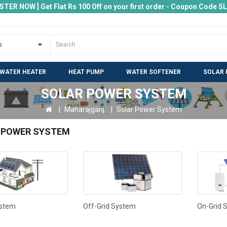
ISTER NOW ] Get Flat Rs 100 Off on your first order - Coupon Code 
 WATER HEATER
HEAT PUMP
WATER SOFTENER
SOLAR 
SOLAR POWER SYSTEM
Maharajganj
Solar Power System
 POWER SYSTEM
ystem
Off-Grid System
On-Grid 