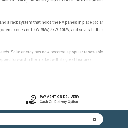
panels in place), batteries (helps to store the extra power
nd a rack system that holds the PV panels in place (solar
 system comes in 1 kW, 3kW, 5kW, 10kW, and several other
city needs. Solar energy has now become a popular renewable
epped forward in the market with its great features.
 is available. In other words, the on-grid system is a solar
PAYMENT ON DELIVERY
Cash On Delivery Option
n Kit (includes mounting structures, ACDB, DCDB, A.C, D.C
by offsetting utility bills in 3-8 yrs. In addition to this,