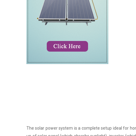
The solar power system is a complete setup ideal for hom