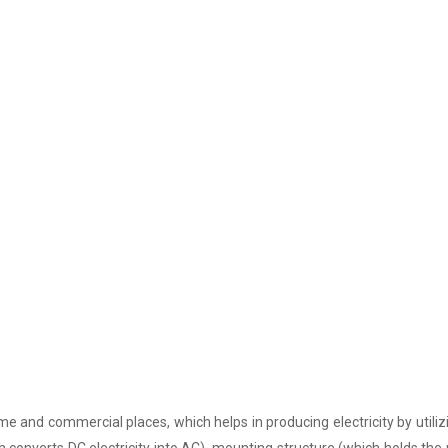
e and commercial places, which helps in producing electricity by utiliz