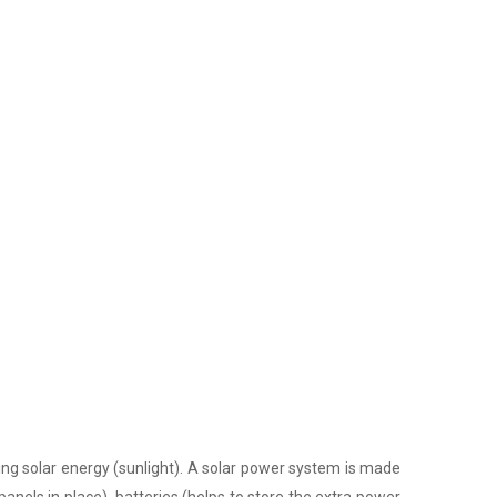
ing solar energy (sunlight). A solar power system is made