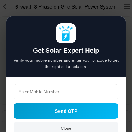
6 kwatt, 3 Phase on-Grid Solar Power System
Solar hai to bachat hai
%
Solar Appliances
Get Solar Expert Help
Solar Lights
Verify your mobile number and enter your pincode to get
Solar Components
the right solar solution.
Solar Inverters
Pressure Pumps
Solar Power System
Send OTP
Solar Panels
Manual
Solar Batteries
Close