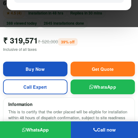
6 kwatt, 3 Phase on-Grid Solar Power System
Electric Vehicle
★ 4.5 (4)
Installation in 48 hrs
Replies in 30 mins
Services
388 viewed today
2645 installations done
₹ 319,571
Policy
₹ 520,000
39% off
Inclusive of all taxes
Compare
Wish List
Get Quote
Call Expert
WhatsApp
Information
This is to certify that the order placed will be eligible for installation
within 48 hours of dispatch confirmation, subject to site readiness
and pincode serviceability.
0
WhatsApp
Call now
HOME
SEARCH
CART
MY ACCOUNT
MORE