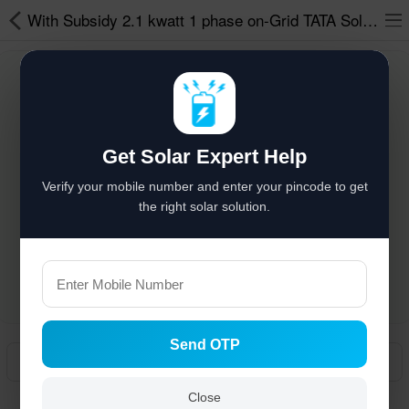
With Subsidy 2.1 kwatt 1 phase on-Grid TATA Solar Power System
Solar hai to bachat hai
%
Solar Appliances
Get Solar Expert Help
Solar Lights
Verify your mobile number and enter your pincode to get
Solar Components
the right solar solution.
Solar Inverters
Pressure Pumps
Solar Power System
Send OTP
Solar Panels
Manual
Solar Batteries
Close