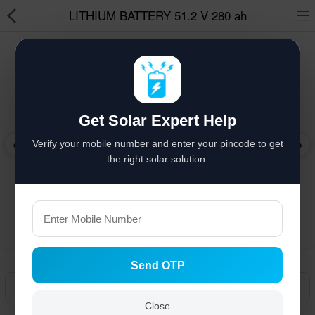
LITHIUM BATTERY 51.2 V 280 ah
Solar hai to bachat hai
%
Solar Appliances
Get Solar Expert Help
Solar Lights
❮
❯
Verify your mobile number and enter your pincode to get
Solar Components
the right solar solution.
Solar Inverters
Pressure Pumps
Solar Power System
Send OTP
Solar Panels
Manual
Solar Batteries
Close