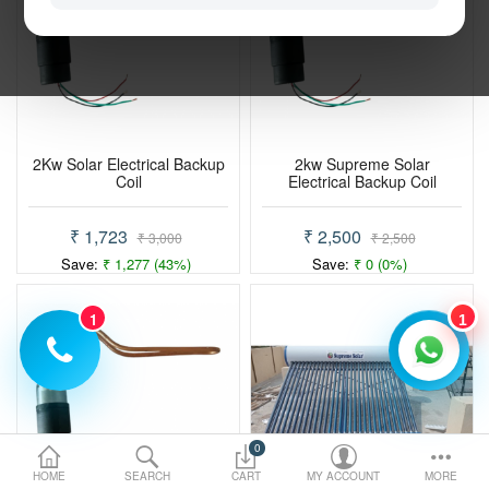
Electric Vehicle
Services
Policy
2Kw Solar Electrical Backup
2kw Supreme Solar
Coil
Electrical Backup Coil
Compare
Wish List
₹ 1,723
₹ 2,500
₹ 3,000
₹ 2,500
Save:
₹ 1,277 (43%)
Save:
₹ 0 (0%)
1
1
0
HOME
SEARCH
CART
MY ACCOUNT
MORE