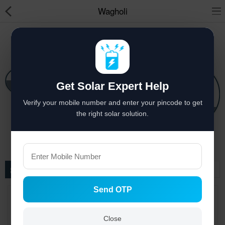
Wagholi
Solar hai to bachat hai
Solar Appliances
Get Solar Expert Help
Pressure Pumps
Solar Lights
Verify your mobile number and enter your pincode to get
Solar Components
Solar Power System
Solar Panels
the right solar solution.
Solar Inverters
Pressure Pumps
Filter
Solar Power System
Send OTP
Solar Panels
Solar Batteries
Close