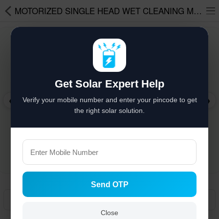
MOTORIZED SINGLE HEAD WET CLEANING MACHINE WITHOUT BATTERY WITH 3 METER POLE
Solar hai to bachat hai
%
Solar Appliances
Get Solar Expert Help
Solar Lights
❮
❯
Verify your mobile number and enter your pincode to get
Solar Components
the right solar solution.
Solar Inverters
Pressure Pumps
Solar Power System
Send OTP
Solar Panels
Manual
Solar Batteries
Close