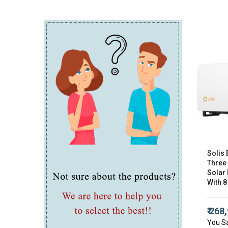
Solis 
Three
Solar 
With 8
₹ 268
You S