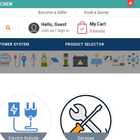
butto
SLCNEW
Become a Seller
Book a Survey
My Cart
Hello, Guest
Join us
/
Sign in
0
item(s)
POWER SYSTEM
PRODUCT SELECTOR
Services
Solar Appliances