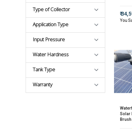
Type of Collector
₹ 34,
You S
Application Type
Input Pressure
Water Hardness
Tank Type
Warranty
Water
Solar
Brush 