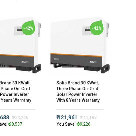
-42%
-42%
 Brand 33 KWatt,
Solis Brand 30 KWatt,
 Phase On-Grid
Three Phase On-Grid
 Power Inverter
Solar Power Inverter
8 Years Warranty
With 8 Years Warranty
,688
₹ 121,961
₹ 233,225
₹ 211,187
ave:
₹ 98,537
You Save:
₹ 89,226