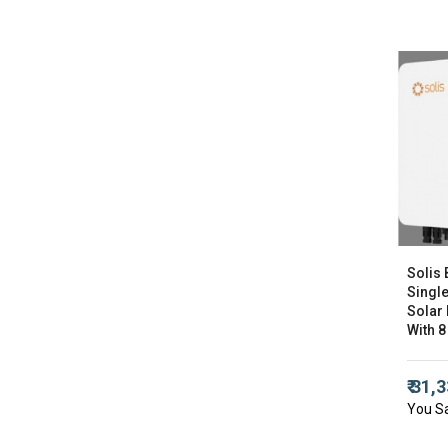
Solis 
Singl
Solar 
With 8
₹ 31,
You S