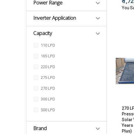
₹ 1,7
Power Range
You S
Inverter Application
Capacity
110 LPD
165 LPD
220 LPD
275 LPD
270 LPD
300 LPD
270 L
500 LPD
Press
Solar 
Years
Brand
Plus)