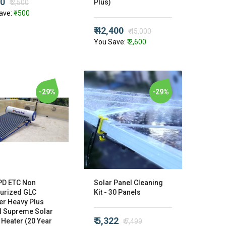
00
Plus)
₹ 2,500
ave:
₹ -500
₹ 42,400
₹ 45,000
You Save:
₹ 2,600
-29%
-29%
PD ETC Non
Solar Panel Cleaning
urized GLC
Kit - 30 Panels
er Heavy Plus
 Supreme Solar
₹ 5,322
 Heater (20 Year
₹ 7,499