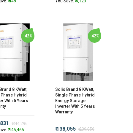
ave:
₹ 448
You Save:
₹ 4,123
-42%
-42%
 Brand 8 KWatt,
Solis Brand 8 KWatt,
 Phase Hybrid
Single Phase Hybrid
er With 5 Years
Energy Storage
nty
Inverter With 5 Years
Warranty
,831
₹ 344,296
₹ 138,055
₹ 239,056
ave:
₹ 145,465