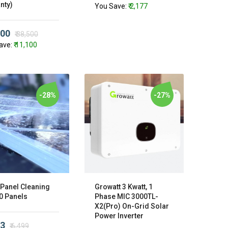
nty)
You Save:
₹ 2,177
400
₹ 38,500
ave:
₹ 11,100
-28%
-27%
 Panel Cleaning
Growatt 3 Kwatt, 1
20 Panels
Phase MIC 3000TL-
X2(Pro) On-Grid Solar
Power Inverter
73
₹ 6,499