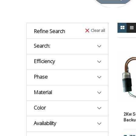
Refine Search
Clear all
Search:
Efficiency
Phase
Material
Color
2Kw So
Backu
Availability