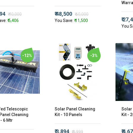
Warra
594
₹ 48,500
₹ 40,000
₹ 60,000
₹ 27,
ave:
₹ 5,406
You Save:
₹ 11,500
You S
-12%
-3%
fed Telescopic
Solar Panel Cleaning
Solar
 Panel Cleaning
Kit - 10 Panels
Kit - 
- 6 Mtr
₹ 3,894
₹ 4,6
₹ 3,999