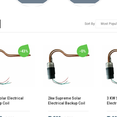
Sort By:
-43%
-0%
lar Electrical
2kw Supreme Solar
3 KW 
p Coil
Electrical Backup Coil
Electr