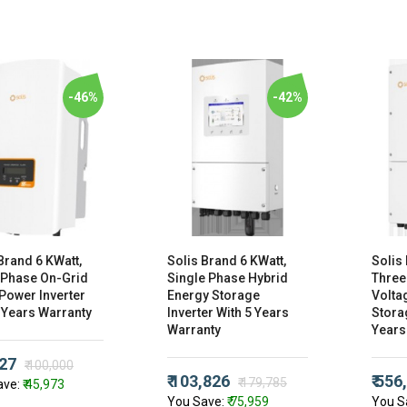
-46%
-42%
Brand 6 KWatt,
Solis Brand 6 KWatt,
Solis
 Phase On-Grid
Single Phase Hybrid
Three
Power Inverter
Energy Storage
Volta
 Years Warranty
Inverter With 5 Years
Storag
Warranty
Years
027
₹ 100,000
₹ 103,826
₹ 556
₹ 179,785
ave:
₹ 45,973
You Save:
₹ 75,959
You S