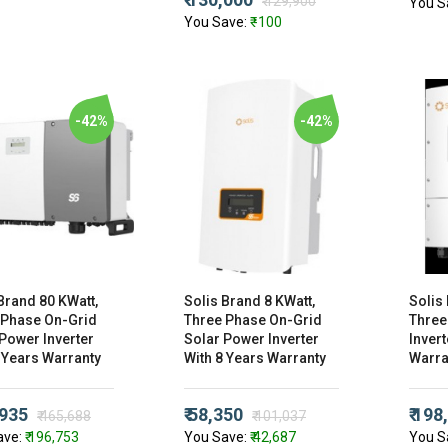
₹ 129,900
You S
You Save:
₹ -100
-42%
-42%
Brand 80 KWatt,
Solis Brand 8 KWatt,
Solis
 Phase On-Grid
Three Phase On-Grid
Three
Power Inverter
Solar Power Inverter
Invert
 Years Warranty
With 8 Years Warranty
Warra
,935
₹ 58,350
₹ 198
₹ 465,688
₹ 101,037
ave:
₹ 196,753
You Save:
₹ 42,687
You S