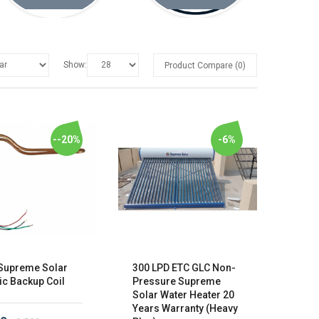
Show:
Product Compare (0)
--20%
-6%
Supreme Solar
300 LPD ETC GLC Non-
ic Backup Coil
Pressure Supreme
Solar Water Heater 20
Years Warranty (Heavy