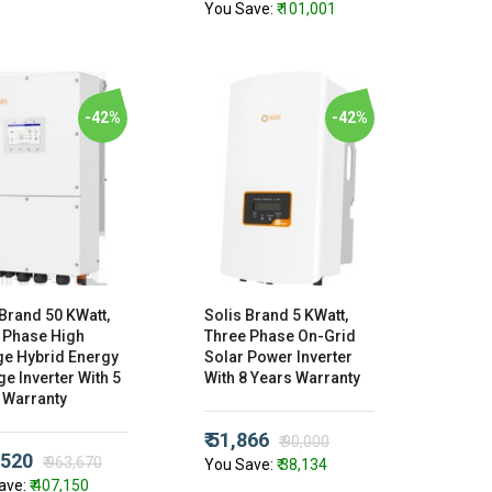
You Save:
₹ 101,001
-42%
-42%
 Brand 50 KWatt,
Solis Brand 5 KWatt,
 Phase High
Three Phase On-Grid
ge Hybrid Energy
Solar Power Inverter
e Inverter With 5
With 8 Years Warranty
 Warranty
₹ 51,866
₹ 90,000
,520
₹ 963,670
You Save:
₹ 38,134
ave:
₹ 407,150