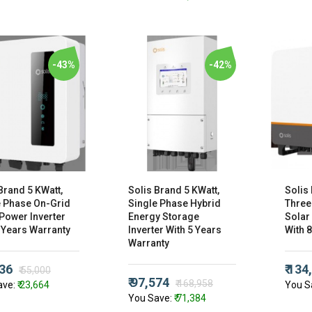
-43%
-42%
Brand 5 KWatt,
Solis Brand 5 KWatt,
Solis
e Phase On-Grid
Single Phase Hybrid
Three
Power Inverter
Energy Storage
Solar
 Years Warranty
Inverter With 5 Years
With 
Warranty
336
₹ 134
₹ 55,000
₹ 97,574
₹ 168,958
ave:
₹ 23,664
You S
You Save:
₹ 71,384