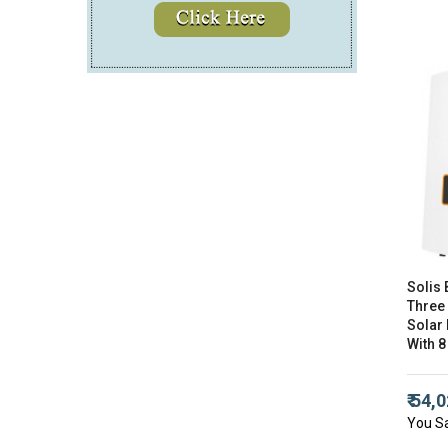
Solis 
Three
Solar 
With 8
₹ 54,
You S