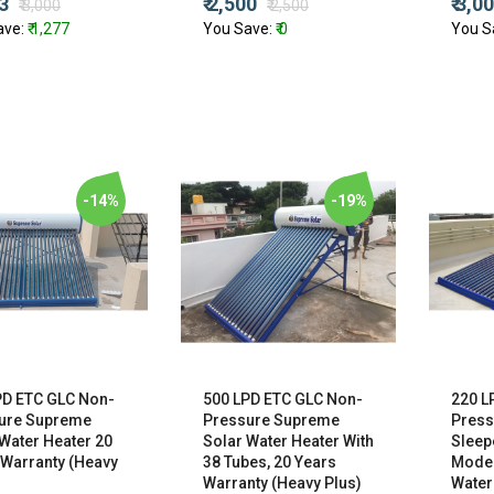
23
₹ 2,500
₹ 3,0
₹ 3,000
₹ 2,500
ave:
₹ 1,277
You Save:
₹ 0
You S
-14%
-19%
PD ETC GLC Non-
500 LPD ETC GLC Non-
220 L
ure Supreme
Pressure Supreme
Press
Water Heater 20
Solar Water Heater With
Sleep
 Warranty (Heavy
38 Tubes, 20 Years
Model
Warranty (Heavy Plus)
Water