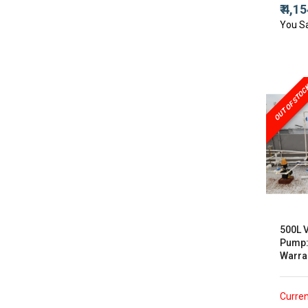
₹ 4,1
You S
OUT OF STOC
500L 
Pump:
Warra
Curren