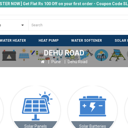
ISTER NOW ] Get Flat Rs 100 Off on your first order - Coupon Code 
 WATER HEATER
HEAT PUMP
WATER SOFTENER
SOLAR 
DEHU ROAD
Pune
Dehu Road
s
Solar Batteries
Electric Vehicle