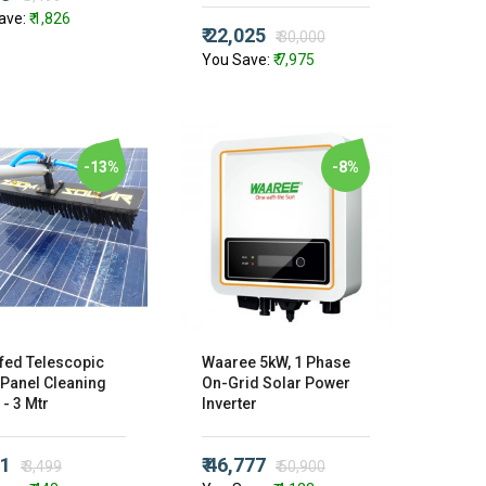
ave:
₹ 1,826
₹ 22,025
₹ 30,000
You Save:
₹ 7,975
-13%
-8%
fed Telescopic
Waaree 5kW, 1 Phase
 Panel Cleaning
On-Grid Solar Power
- 3 Mtr
Inverter
51
₹ 46,777
₹ 3,499
₹ 50,900