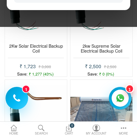
Electric Vehicle
Services
Policy
2Kw Solar Electrical Backup
2kw Supreme Solar
Coil
Electrical Backup Coil
Compare
Wish List
₹ 1,723
₹ 2,500
₹ 3,000
₹ 2,500
Save:
₹ 1,277 (43%)
Save:
₹ 0 (0%)
1
1
0
HOME
SEARCH
CART
MY ACCOUNT
MORE