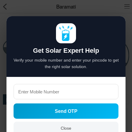
Baramati
Solar hai to bachat hai
Solar Appliances
Get Solar Expert Help
Pressure Pumps
Solar Lights
Verify your mobile number and enter your pincode to get
Solar Components
Solar Power System
Solar Panels
the right solar solution.
Solar Inverters
Pressure Pumps
Filter
Solar Power System
Send OTP
Solar Panels
Solar Batteries
Close